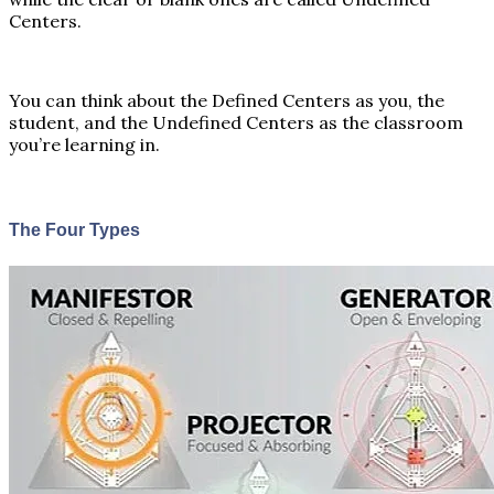
Centers.
You can think about the Defined Centers as you, the
student, and the Undefined Centers as the classroom
you’re learning in.
The Four Types