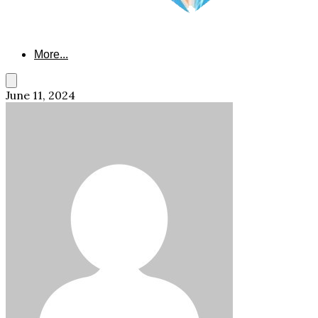
More...
June 11, 2024