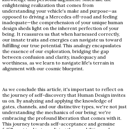
enlightening realization that comes from
understanding your vehicle's make and purpose—as
opposed to driving a Mercedes off-road and feeling
inadequate—the comprehension of your unique human
design sheds light on the inherent perfection of your
being. It reassures us that when harnessed correctly,
our innate traits and energies can navigate us toward
fulfilling our true potential. This analogy encapsulates
the essence of our exploration, bridging the gap
between confusion and clarity, inadequacy and
worthiness, as we learn to navigate life's terrain in
alignment with our cosmic blueprint.
As we conclude this article, it's important to reflect on
the journey of self-discovery that Human Design invites
us on. By analyzing and applying the knowledge of
gates, channels, and our distinctive types, we're not just
understanding the mechanics of our being; we're
embracing the profound liberation that comes with it.
This journey towards self-acceptance and genuine