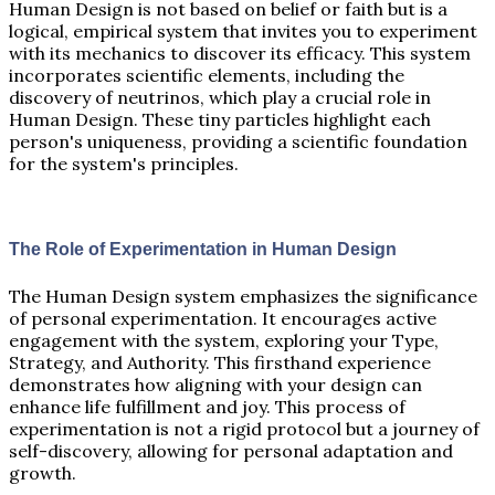
Human Design is not based on belief or faith but is a
logical, empirical system that invites you to experiment
with its mechanics to discover its efficacy. This system
incorporates scientific elements, including the
discovery of neutrinos, which play a crucial role in
Human Design. These tiny particles highlight each
person's uniqueness, providing a scientific foundation
for the system's principles.
The Role of Experimentation in Human Design
The Human Design system emphasizes the significance
of personal experimentation. It encourages active
engagement with the system, exploring your Type,
Strategy, and Authority. This firsthand experience
demonstrates how aligning with your design can
enhance life fulfillment and joy. This process of
experimentation is not a rigid protocol but a journey of
self-discovery, allowing for personal adaptation and
growth.