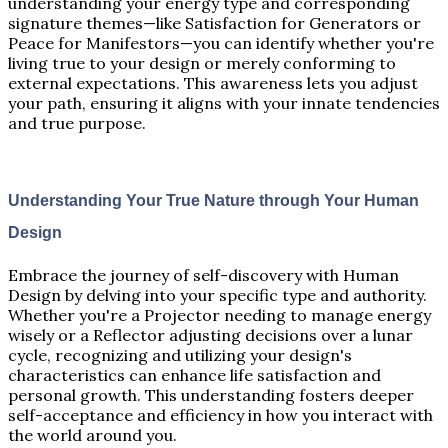
understanding your energy type and corresponding
signature themes—like Satisfaction for Generators or
Peace for Manifestors—you can identify whether you're
living true to your design or merely conforming to
external expectations. This awareness lets you adjust
your path, ensuring it aligns with your innate tendencies
and true purpose.
Understanding Your True Nature through Your Human
Design
Embrace the journey of self-discovery with Human
Design by delving into your specific type and authority.
Whether you're a Projector needing to manage energy
wisely or a Reflector adjusting decisions over a lunar
cycle, recognizing and utilizing your design's
characteristics can enhance life satisfaction and
personal growth. This understanding fosters deeper
self-acceptance and efficiency in how you interact with
the world around you.