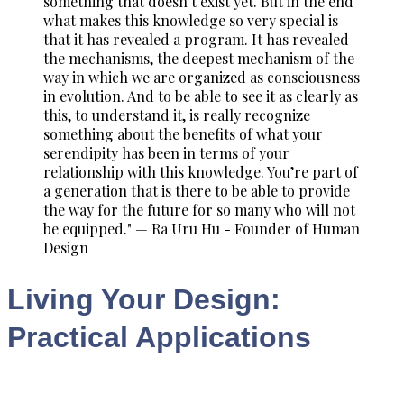
something that doesn’t exist yet. But in the end
what makes this knowledge so very special is
that it has revealed a program. It has revealed
the mechanisms, the deepest mechanism of the
way in which we are organized as consciousness
in evolution. And to be able to see it as clearly as
this, to understand it, is really recognize
something about the benefits of what your
serendipity has been in terms of your
relationship with this knowledge. You’re part of
a generation that is there to be able to provide
the way for the future for so many who will not
be equipped." — Ra Uru Hu - Founder of Human
Design
Living Your Design:
Practical Applications