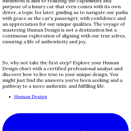
fulfillment is akin to realizing the capabilities and
purpose of a luxury car that even comes with its own
driver, a topic for later, guiding us to navigate our paths
with grace as the car's passenger, with confidence and
an appreciation for our unique qualities. The voyage of
mastering Human Design is not a destination but a
continuous exploration of aligning with our true selves,
ensuring a life of authenticity and joy.
So, why not take the first step? Explore your Human
Design chart with a certified professional analyst and
discover how to live true to your unique design. You
might just find the answers you've been seeking and a
pathway to a more authentic and fulfilling life.
Human Design