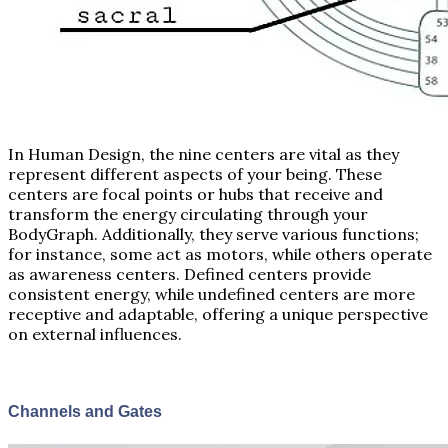
In Human Design, the nine centers are vital as they
represent different aspects of your being. These
centers are focal points or hubs that receive and
transform the energy circulating through your
BodyGraph. Additionally, they serve various functions;
for instance, some act as motors, while others operate
as awareness centers. Defined centers provide
consistent energy, while undefined centers are more
receptive and adaptable, offering a unique perspective
on external influences.
Channels and Gates