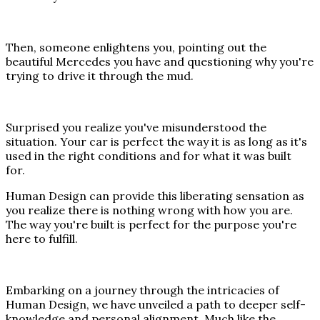
Then, someone enlightens you, pointing out the
beautiful Mercedes you have and questioning why you're
trying to drive it through the mud.
Surprised you realize you've misunderstood the
situation. Your car is perfect the way it is as long as it's
used in the right conditions and for what it was built
for.
Human Design can provide this liberating sensation as
you realize there is nothing wrong with how you are.
The way you're built is perfect for the purpose you're
here to fulfill.
Embarking on a journey through the intricacies of
Human Design, we have unveiled a path to deeper self-
knowledge and personal alignment. Much like the