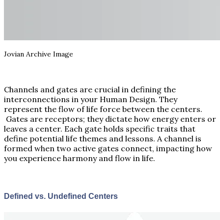
Jovian Archive Image
Channels and gates are crucial in defining the
interconnections in your Human Design. They
represent the flow of life force between the centers.
Gates are receptors; they dictate how energy enters or
leaves a center. Each gate holds specific traits that
define potential life themes and lessons. A channel is
formed when two active gates connect, impacting how
you experience harmony and flow in life.
Defined vs. Undefined Centers