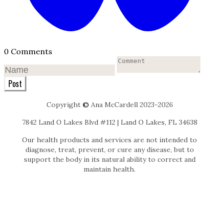
0 Comments
Post
Copyright
©
Ana McCardell 2023-2026
7842 Land O Lakes Blvd #112 | Land O Lakes, FL 34638
Our health products and services are not intended to
diagnose, treat, prevent, or cure any disease, but to
support the body in its natural ability to correct and
maintain health.