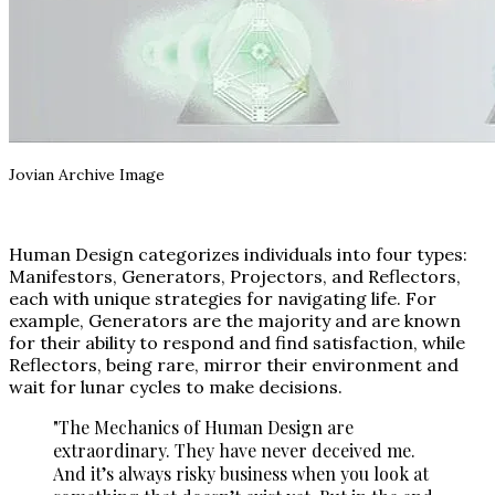
Jovian Archive Image
Human Design categorizes individuals into four types:
Manifestors, Generators, Projectors, and Reflectors,
each with unique strategies for navigating life. For
example, Generators are the majority and are known
for their ability to respond and find satisfaction, while
Reflectors, being rare, mirror their environment and
wait for lunar cycles to make decisions.
"The Mechanics of Human Design are
extraordinary. They have never deceived me.
And it’s always risky business when you look at