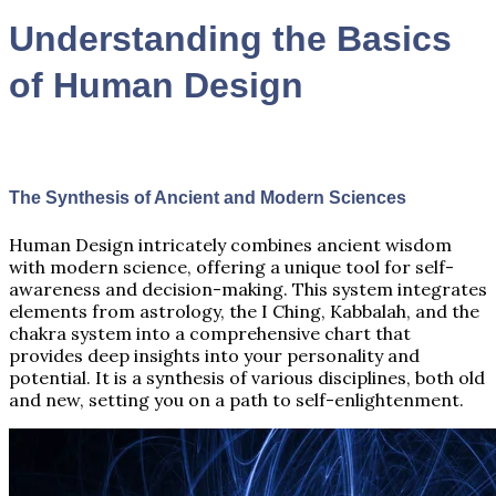
Understanding the Basics
of Human Design
The Synthesis of Ancient and Modern Sciences
Human Design intricately combines ancient wisdom
with modern science, offering a unique tool for self-
awareness and decision-making. This system integrates
elements from astrology, the I Ching, Kabbalah, and the
chakra system into a comprehensive chart that
provides deep insights into your personality and
potential. It is a synthesis of various disciplines, both old
and new, setting you on a path to self-enlightenment.