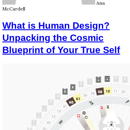
Ana
McCardell
What is Human Design?
Unpacking the Cosmic
Blueprint of Your True Self