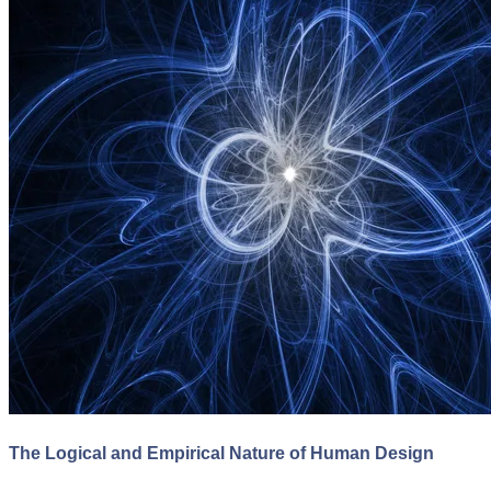
The Logical and Empirical Nature of Human Design