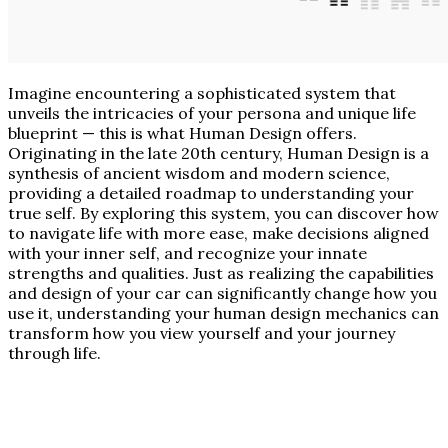
Imagine encountering a sophisticated system that
unveils the intricacies of your persona and unique life
blueprint — this is what Human Design offers.
Originating in the late 20th century, Human Design is a
synthesis of ancient wisdom and modern science,
providing a detailed roadmap to understanding your
true self. By exploring this system, you can discover how
to navigate life with more ease, make decisions aligned
with your inner self, and recognize your innate
strengths and qualities. Just as realizing the capabilities
and design of your car can significantly change how you
use it, understanding your human design mechanics can
transform how you view yourself and your journey
through life.