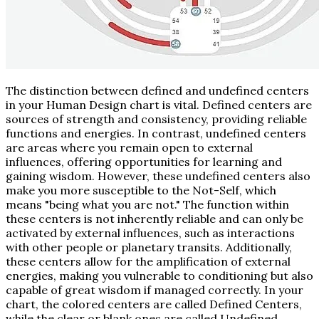
The distinction between defined and undefined centers
in your Human Design chart is vital. Defined centers are
sources of strength and consistency, providing reliable
functions and energies. In contrast, undefined centers
are areas where you remain open to external
influences, offering opportunities for learning and
gaining wisdom. However, these undefined centers also
make you more susceptible to the Not-Self, which
means "being what you are not." The function within
these centers is not inherently reliable and can only be
activated by external influences, such as interactions
with other people or planetary transits. Additionally,
these centers allow for the amplification of external
energies, making you vulnerable to conditioning but also
capable of great wisdom if managed correctly. In your
chart, the colored centers are called Defined Centers,
while the clear or blank ones are called Undefined