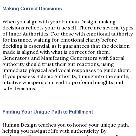
Making Correct Decisions
When you align with your Human Design, making
decisions reflects your true self. There are several types
of Inner Authorities. For those with emotional authority,
for instance, waiting for emotional clarity before
deciding is essential, as it guarantees that the decision
made is aligned with what is correct for them.
Generators and Manifesting Generators with Sacral
Authority should trust their gut reactions, using
immediate physical and vocal responses to guide them.
If you possess Splenic Authority, tuning into the subtle,
intuitive whispers can lead to profound insights and
safe decisions.
Finding Your Unique Path to Fulfillment
Human Design teaches you to honor your unique path,
helping you navigate life with authenticity. By