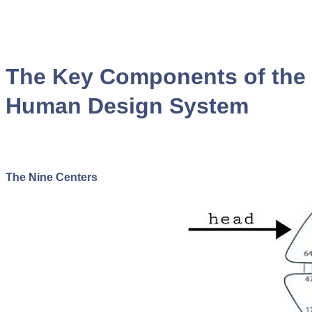
The Key Components of the
Human Design System
The Nine Centers