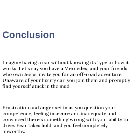
Conclusion
Imagine having a car without knowing its type or how it
works. Let's say you have a Mercedes, and your friends,
who own Jeeps, invite you for an off-road adventure.
Unaware of your luxury car, you join them and promptly
find yourself stuck in the mud.
Frustration and anger set in as you question your
competence, feeling insecure and inadequate and
convinced there's something wrong with your ability to
drive. Fear takes hold, and you feel completely
unworthy.