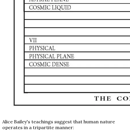
Alice Bailey's teachings suggest that human nature
operates in a tripartite manner: