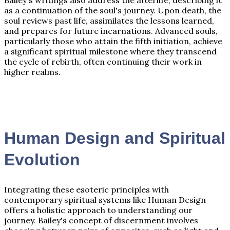
as a continuation of the soul's journey. Upon death, the
soul reviews past life, assimilates the lessons learned,
and prepares for future incarnations. Advanced souls,
particularly those who attain the fifth initiation, achieve
a significant spiritual milestone where they transcend
the cycle of rebirth, often continuing their work in
higher realms.
Human Design and Spiritual
Evolution
Integrating these esoteric principles with
contemporary spiritual systems like Human Design
offers a holistic approach to understanding our
journey. Bailey's concept of discernment involves