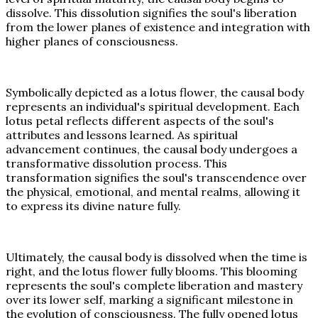
dissolve. This dissolution signifies the soul's liberation
from the lower planes of existence and integration with
higher planes of consciousness.
Symbolically depicted as a lotus flower, the causal body
represents an individual's spiritual development. Each
lotus petal reflects different aspects of the soul's
attributes and lessons learned. As spiritual
advancement continues, the causal body undergoes a
transformative dissolution process. This
transformation signifies the soul's transcendence over
the physical, emotional, and mental realms, allowing it
to express its divine nature fully.
Ultimately, the causal body is dissolved when the time is
right, and the lotus flower fully blooms. This blooming
represents the soul's complete liberation and mastery
over its lower self, marking a significant milestone in
the evolution of consciousness. The fully opened lotus