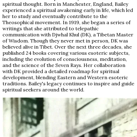
spiritual thought. Born in Manchester, England, Bailey
experienced a spiritual awakening early in life, which led
her to study and eventually contribute to the
Theosophical movement. In 1919, she began a series of
writings that she attributed to telepathic
communication with Djwhal Khul (DK), a Tibetan Master
of Wisdom. Though they never met in person, DK was
believed alive in Tibet. Over the next three decades, she
published 24 books covering various esoteric subjects,
including the evolution of consciousness, meditation,
and the science of the Seven Rays. Her collaboration
with DK provided a detailed roadmap for spiritual
development, blending Eastern and Western esoteric
traditions. Bailey's legacy continues to inspire and guide
spiritual seekers around the world.