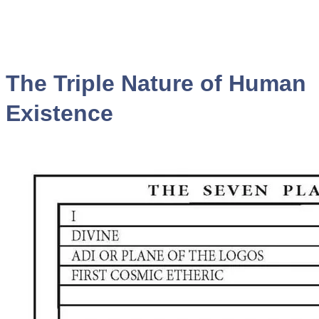
The Triple Nature of Human
Existence