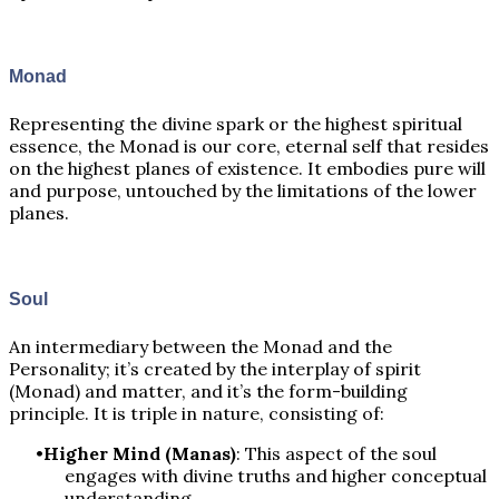
Monad
Representing the divine spark or the highest spiritual
essence, the Monad is our core, eternal self that resides
on the highest planes of existence. It embodies pure will
and purpose, untouched by the limitations of the lower
planes.
Soul
An intermediary between the Monad and the
Personality; it’s created by the interplay of spirit
(Monad) and matter, and it’s the form-building
principle. It is triple in nature, consisting of:
Higher Mind (Manas)
: This aspect of the soul
engages with divine truths and higher conceptual
understanding.