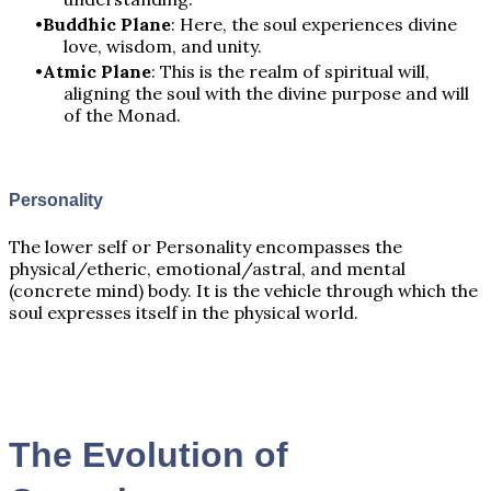
Buddhic Plane
: Here, the soul experiences divine
love, wisdom, and unity.
Atmic Plane
: This is the realm of spiritual will,
aligning the soul with the divine purpose and will
of the Monad.
Personality
The lower self or Personality encompasses the
physical/etheric, emotional/astral, and mental
(concrete mind) body. It is the vehicle through which the
soul expresses itself in the physical world.
The Evolution of