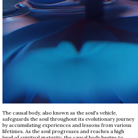
The causal body, also known as the soul's vehicle,
safeguards the soul throughout its evolutionary journey
by accumulating experiences and lessons from various
lifetimes. As the soul progresses and reaches a high
level of spiritual maturity, the causal body begins to