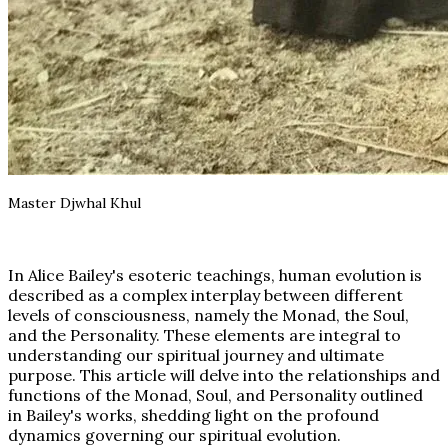
Master Djwhal Khul
In Alice Bailey's esoteric teachings, human evolution is
described as a complex interplay between different
levels of consciousness, namely the Monad, the Soul,
and the Personality. These elements are integral to
understanding our spiritual journey and ultimate
purpose. This article will delve into the relationships and
functions of the Monad, Soul, and Personality outlined
in Bailey's works, shedding light on the profound
dynamics governing our spiritual evolution.