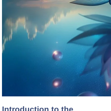
Introduction to the