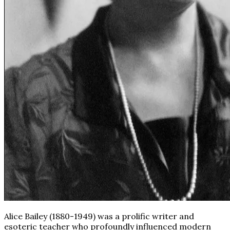
Alice Bailey (1880-1949) was a prolific writer and
esoteric teacher who profoundly influenced modern