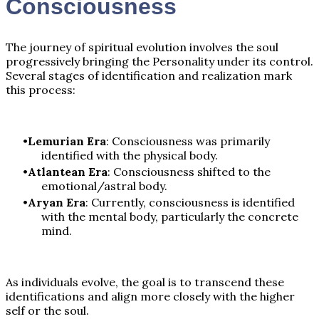
Consciousness
The journey of spiritual evolution involves the soul
progressively bringing the Personality under its control.
Several stages of identification and realization mark
this process:
Lemurian Era
: Consciousness was primarily
identified with the physical body.
Atlantean Era
: Consciousness shifted to the
emotional/astral body.
Aryan Era
: Currently, consciousness is identified
with the mental body, particularly the concrete
mind.
As individuals evolve, the goal is to transcend these
identifications and align more closely with the higher
self or the soul.