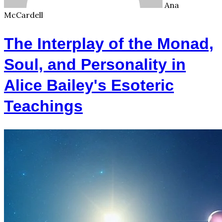
Ana
McCardell
The Interplay of the Monad,
Soul, and Personality in
Alice Bailey's Esoteric
Teachings