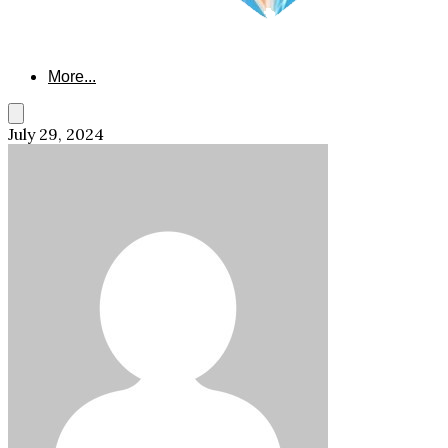
More...
July 29, 2024