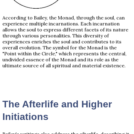
According to Bailey, the Monad, through the soul, can
experience multiple incarnations. Each incarnation
allows the soul to express different facets of its nature
through various personalities. This diversity of
experiences enriches the soul and contributes to its
overall evolution. The symbol for the Monad is the
"Point within the Circle," which represents the central,
undivided essence of the Monad and its role as the
ultimate source of all spiritual and material existence.
The Afterlife and Higher
Initiations
Bailey's writings also address the afterlife, describing it