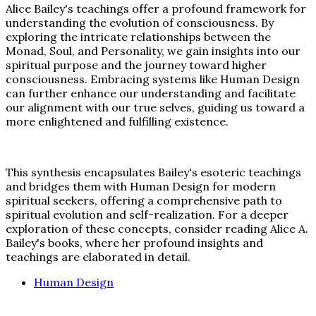
Alice Bailey's teachings offer a profound framework for
understanding the evolution of consciousness. By
exploring the intricate relationships between the
Monad, Soul, and Personality, we gain insights into our
spiritual purpose and the journey toward higher
consciousness. Embracing systems like Human Design
can further enhance our understanding and facilitate
our alignment with our true selves, guiding us toward a
more enlightened and fulfilling existence.
This synthesis encapsulates Bailey's esoteric teachings
and bridges them with Human Design for modern
spiritual seekers, offering a comprehensive path to
spiritual evolution and self-realization. For a deeper
exploration of these concepts, consider reading Alice A.
Bailey's books, where her profound insights and
teachings are elaborated in detail.
Human Design