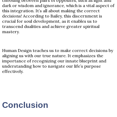
choosing between pairs of opposites, such as light and
dark or wisdom and ignorance, which is a vital aspect of
this integration. It’s all about making the correct
decisions! According to Bailey, this discernment is
crucial for soul development, as it enables us to
transcend dualities and achieve greater spiritual
mastery.
Human Design teaches us to make correct decisions by
aligning us with our true nature. It emphasizes the
importance of recognizing our innate blueprint and
understanding how to navigate our life’s purpose
effectively.
Conclusion