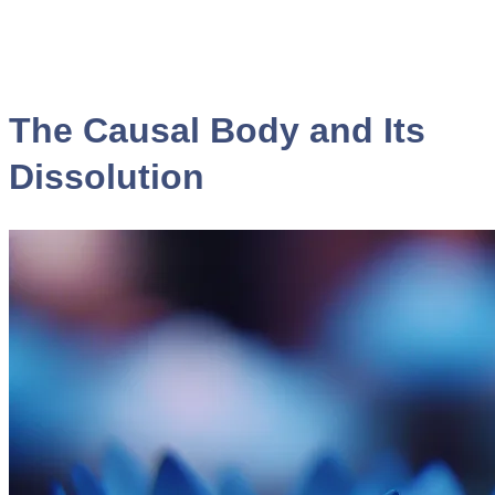
The Causal Body and Its
Dissolution