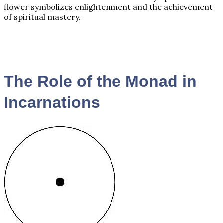
flower symbolizes enlightenment and the achievement
of spiritual mastery.
The Role of the Monad in
Incarnations