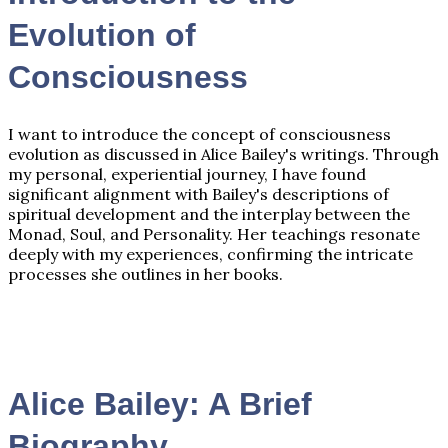
Evolution of
Consciousness
I want to introduce the concept of consciousness
evolution as discussed in Alice Bailey's writings. Through
my personal, experiential journey, I have found
significant alignment with Bailey's descriptions of
spiritual development and the interplay between the
Monad, Soul, and Personality. Her teachings resonate
deeply with my experiences, confirming the intricate
processes she outlines in her books.
Alice Bailey: A Brief
Biography