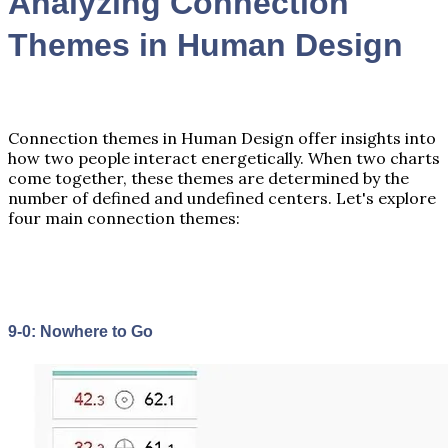
Analyzing Connection
Themes in Human Design
Connection themes in Human Design offer insights into
how two people interact energetically. When two charts
come together, these themes are determined by the
number of defined and undefined centers. Let's explore
four main connection themes:
9-0: Nowhere to Go