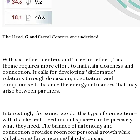
The Head, G and Sacral Centers are undefined.
With six defined centers and three undefined, this
theme requires more effort to maintain closeness and
connection. It calls for developing "diplomatic"
relations through discussion, negotiation, and
compromise to balance the energy imbalances that may
arise between partners.
Interestingly, for some people, this type of connection—
with its inherent freedom and space—can be precisely
what they need. The balance of autonomy and
connection provides room for personal growth while
still allowing for a meaningful relationship.