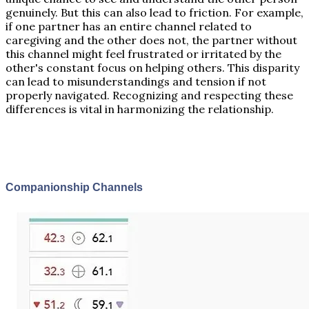
genuinely. But this can also lead to friction. For example,
if one partner has an entire channel related to
caregiving and the other does not, the partner without
this channel might feel frustrated or irritated by the
other's constant focus on helping others. This disparity
can lead to misunderstandings and tension if not
properly navigated. Recognizing and respecting these
differences is vital in harmonizing the relationship.
Companionship Channels