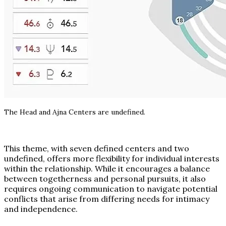
The Head and Ajna Centers are undefined.
This theme, with seven defined centers and two
undefined, offers more flexibility for individual interests
within the relationship. While it encourages a balance
between togetherness and personal pursuits, it also
requires ongoing communication to navigate potential
conflicts that arise from differing needs for intimacy
and independence.