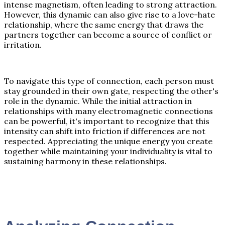
intense magnetism, often leading to strong attraction.
However, this dynamic can also give rise to a love-hate
relationship, where the same energy that draws the
partners together can become a source of conflict or
irritation.
To navigate this type of connection, each person must
stay grounded in their own gate, respecting the other's
role in the dynamic. While the initial attraction in
relationships with many electromagnetic connections
can be powerful, it's important to recognize that this
intensity can shift into friction if differences are not
respected. Appreciating the unique energy you create
together while maintaining your individuality is vital to
sustaining harmony in these relationships.