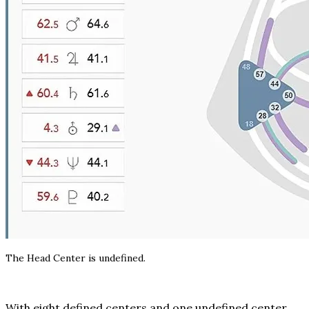
The Head Center is undefined.
With eight defined centers and one undefined center,