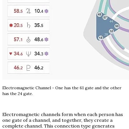
Electromagnetic Channel - One has the 61 gate and the other
has the 24 gate.
Electromagnetic channels form when each person has
one gate of a channel, and together, they create a
complete channel. This connection type generates