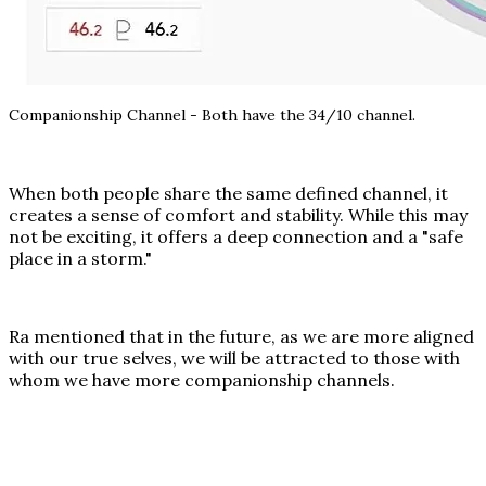
Companionship Channel - Both have the 34/10 channel.
When both people share the same defined channel, it
creates a sense of comfort and stability. While this may
not be exciting, it offers a deep connection and a "safe
place in a storm."
Ra mentioned that in the future, as we are more aligned
with our true selves, we will be attracted to those with
whom we have more companionship channels.