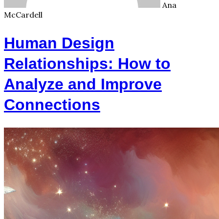
Ana
McCardell
Human Design
Relationships: How to
Analyze and Improve
Connections