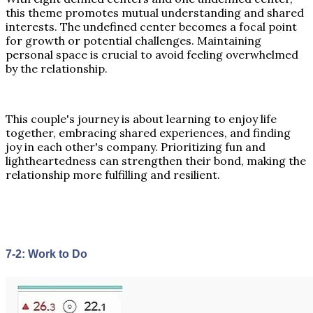
this theme promotes mutual understanding and shared
interests. The undefined center becomes a focal point
for growth or potential challenges. Maintaining
personal space is crucial to avoid feeling overwhelmed
by the relationship.
This couple's journey is about learning to enjoy life
together, embracing shared experiences, and finding
joy in each other's company. Prioritizing fun and
lightheartedness can strengthen their bond, making the
relationship more fulfilling and resilient.
7-2: Work to Do