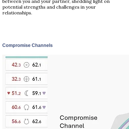
between you and your partner, shedding light on
potential strengths and challenges in your
relationships.
Compromise Channels