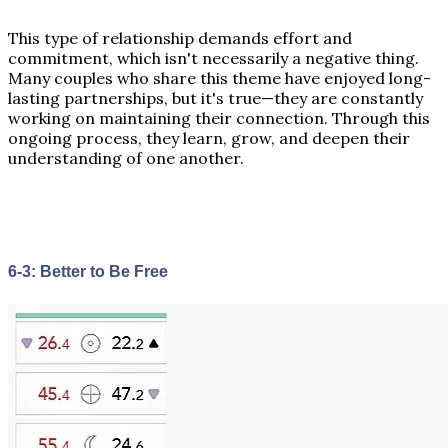
This type of relationship demands effort and
commitment, which isn't necessarily a negative thing.
Many couples who share this theme have enjoyed long-
lasting partnerships, but it's true—they are constantly
working on maintaining their connection. Through this
ongoing process, they learn, grow, and deepen their
understanding of one another.
6-3: Better to Be Free