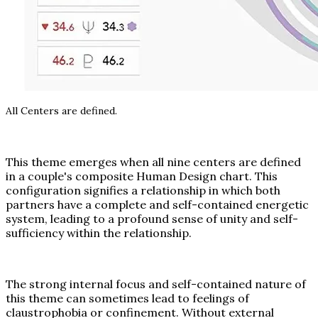
All Centers are defined.
This theme emerges when all nine centers are defined
in a couple's composite Human Design chart. This
configuration signifies a relationship in which both
partners have a complete and self-contained energetic
system, leading to a profound sense of unity and self-
sufficiency within the relationship.
The strong internal focus and self-contained nature of
this theme can sometimes lead to feelings of
claustrophobia or confinement. Without external