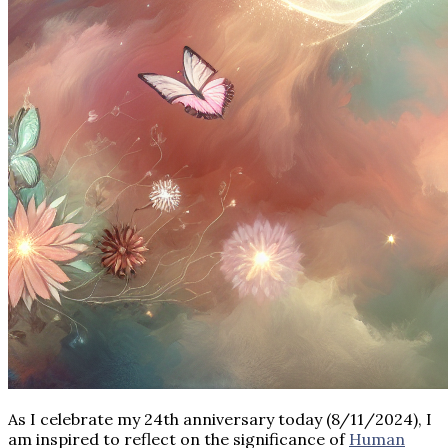
As I celebrate my 24th anniversary today (8/11/2024), I
am inspired to reflect on the significance of
Human