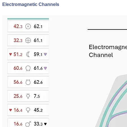
Electromagnetic Channels