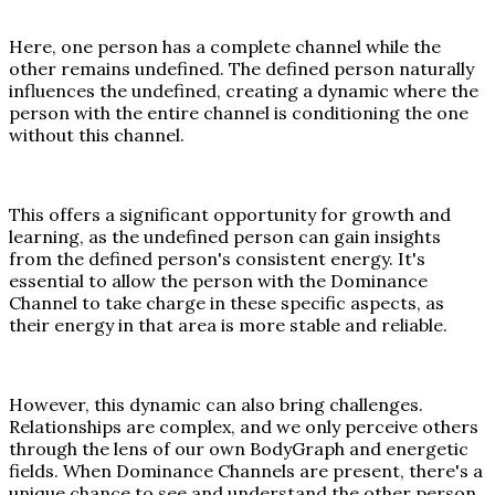
Here, one person has a complete channel while the
other remains undefined. The defined person naturally
influences the undefined, creating a dynamic where the
person with the entire channel is conditioning the one
without this channel.
This offers a significant opportunity for growth and
learning, as the undefined person can gain insights
from the defined person's consistent energy. It's
essential to allow the person with the Dominance
Channel to take charge in these specific aspects, as
their energy in that area is more stable and reliable.
However, this dynamic can also bring challenges.
Relationships are complex, and we only perceive others
through the lens of our own BodyGraph and energetic
fields. When Dominance Channels are present, there's a
unique chance to see and understand the other person