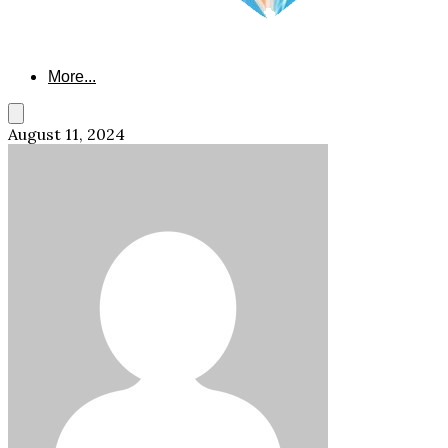
More...
August 11, 2024