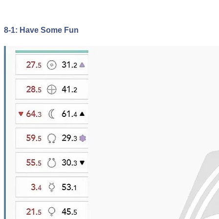
8-1: Have Some Fun