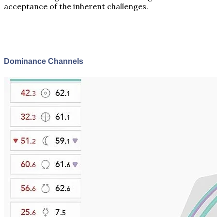
acceptance of the inherent challenges.
Dominance Channels