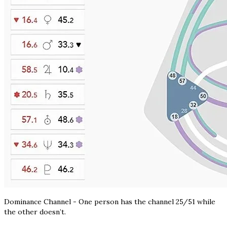
Dominance Channel - One person has the channel 25/51 while
the other doesn’t.