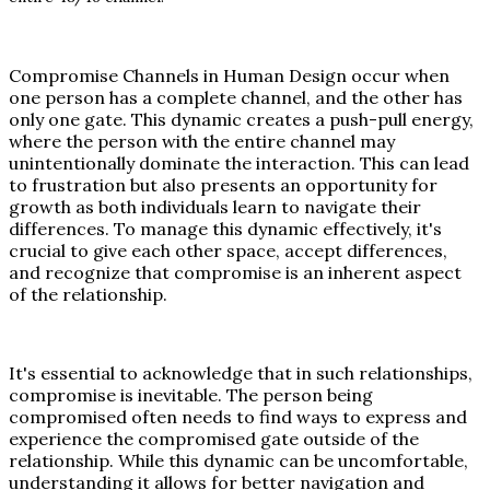
Compromise Channels in Human Design occur when
one person has a complete channel, and the other has
only one gate. This dynamic creates a push-pull energy,
where the person with the entire channel may
unintentionally dominate the interaction. This can lead
to frustration but also presents an opportunity for
growth as both individuals learn to navigate their
differences. To manage this dynamic effectively, it's
crucial to give each other space, accept differences,
and recognize that compromise is an inherent aspect
of the relationship.
It's essential to acknowledge that in such relationships,
compromise is inevitable. The person being
compromised often needs to find ways to express and
experience the compromised gate outside of the
relationship. While this dynamic can be uncomfortable,
understanding it allows for better navigation and