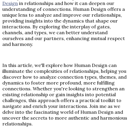
Design
in relationships and how it can deepen our
understanding of connections. Human Design offers a
unique lens to analyze and improve our relationships,
providing insights into the dynamics that shape our
interactions. By exploring the interplay of gates,
channels, and types, we can better understand
ourselves and our partners, enhancing mutual respect
and harmony.
In this article, we'll explore how Human Design can
illuminate the complexities of relationships, helping you
discover how to analyze connection types, themes, and
dynamics to foster more profound, more fulfilling
connections. Whether you're looking to strengthen an
existing relationship or gain insights into potential
challenges, this approach offers a practical toolkit to
navigate and enrich your interactions. Join me as we
delve into the fascinating world of Human Design and
uncover the secrets to more authentic and harmonious
relationships.