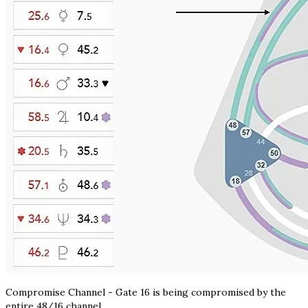
Compromise Channel - Gate 16 is being compromised by the
entire 48/16 channel.