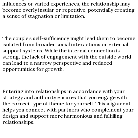
influences or varied experiences, the relationship may
become overly insular or repetitive, potentially creating
a sense of stagnation or limitation.
The couple’s self-sufficiency might lead them to become
isolated from broader social interactions or external
support systems. While the internal connection is
strong, the lack of engagement with the outside world
can lead to a narrow perspective and reduced
opportunities for growth.
Entering into relationships in accordance with your
strategy and authority ensures that you engage with
the correct type of theme for yourself. This alignment
helps you connect with partners who complement your
design and support more harmonious and fulfilling
relationships.