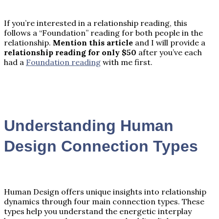
If you’re interested in a relationship reading, this
follows a “Foundation” reading for both people in the
relationship.
Mention this article
and I will provide a
relationship reading for only $50
after you’ve each
had a
Foundation reading
with me first.
Understanding Human
Design Connection Types
Human Design offers unique insights into relationship
dynamics through four main connection types. These
types help you understand the energetic interplay