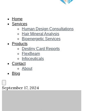
Home
Services
Human Design Consultations
Hair Mineral Analysis
Bioenergetic Services
Products
Destiny Card Reports
FlexBeam
Infoceuticals
Contact
About
Blog
September 17, 2024