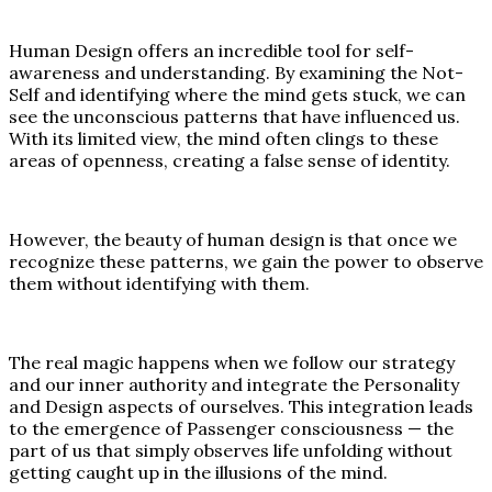
Human Design offers an incredible tool for self-
awareness and understanding. By examining the Not-
Self and identifying where the mind gets stuck, we can
see the unconscious patterns that have influenced us.
With its limited view, the mind often clings to these
areas of openness, creating a false sense of identity.
However, the beauty of human design is that once we
recognize these patterns, we gain the power to observe
them without identifying with them.
The real magic happens when we follow our strategy
and our inner authority and integrate the Personality
and Design aspects of ourselves. This integration leads
to the emergence of Passenger consciousness — the
part of us that simply observes life unfolding without
getting caught up in the illusions of the mind.