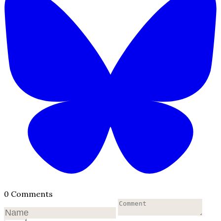
0 Comments