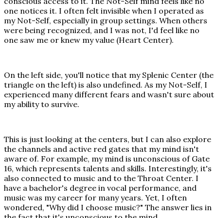
conscious access to it. The Not-Self mind feels like no
one notices it. I often felt invisible when I operated as
my Not-Self, especially in group settings. When others
were being recognized, and I was not, I'd feel like no
one saw me or knew my value (Heart Center).
On the left side, you'll notice that my Splenic Center (the
triangle on the left) is also undefined. As my Not-Self, I
experienced many different fears and wasn't sure about
my ability to survive.
This is just looking at the centers, but I can also explore
the channels and active red gates that my mind isn't
aware of. For example, my mind is unconscious of Gate
16, which represents talents and skills. Interestingly, it's
also connected to music and to the Throat Center. I
have a bachelor's degree in vocal performance, and
music was my career for many years. Yet, I often
wondered, "Why did I choose music?" The answer lies in
the fact that it's unconscious to the mind.