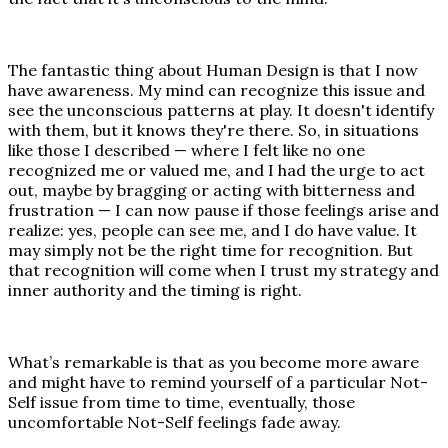
The fantastic thing about Human Design is that I now
have awareness. My mind can recognize this issue and
see the unconscious patterns at play. It doesn't identify
with them, but it knows they're there. So, in situations
like those I described — where I felt like no one
recognized me or valued me, and I had the urge to act
out, maybe by bragging or acting with bitterness and
frustration — I can now pause if those feelings arise and
realize: yes, people can see me, and I do have value. It
may simply not be the right time for recognition. But
that recognition will come when I trust my strategy and
inner authority and the timing is right.
What’s remarkable is that as you become more aware
and might have to remind yourself of a particular Not-
Self issue from time to time, eventually, those
uncomfortable Not-Self feelings fade away.