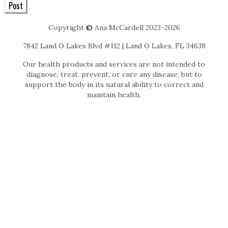
Post
Copyright
©
Ana McCardell 2023-2026
7842 Land O Lakes Blvd #112 | Land O Lakes, FL 34638
Our health products and services are not intended to
diagnose, treat, prevent, or cure any disease, but to
support the body in its natural ability to correct and
maintain health.