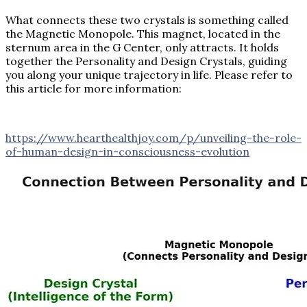
What connects these two crystals is something called
the Magnetic Monopole. This magnet, located in the
sternum area in the G Center, only attracts. It holds
together the Personality and Design Crystals, guiding
you along your unique trajectory in life. Please refer to
this article for more information:
https://www.hearthealthjoy.com/p/unveiling-the-role-
of-human-design-in-consciousness-evolution