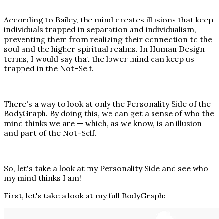
According to Bailey, the mind creates illusions that keep
individuals trapped in separation and individualism,
preventing them from realizing their connection to the
soul and the higher spiritual realms. In Human Design
terms, I would say that the lower mind can keep us
trapped in the Not-Self.
There's a way to look at only the Personality Side of the
BodyGraph. By doing this, we can get a sense of who the
mind thinks we are — which, as we know, is an illusion
and part of the Not-Self.
So, let's take a look at my Personality Side and see who
my mind thinks I am!
First, let's take a look at my full BodyGraph: