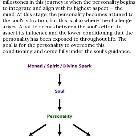
milestones in this journey is when the personality begins
to integrate and align with its highest aspect — the
mind. At this stage, the personality becomes attuned to
the soul's vibration, but this is also where the challenge
arises. A battle occurs between the soul's effort to
assert its influence and the lower conditioning that the
personality has been exposed to throughout life. The
goal is for the personality to overcome this
conditioning and come fully under the soul's guidance.