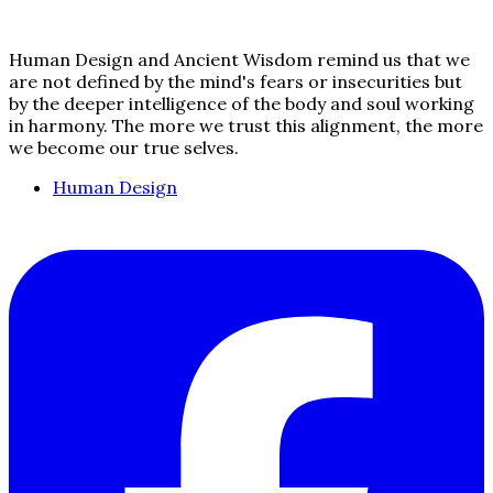
Human Design and Ancient Wisdom remind us that we
are not defined by the mind's fears or insecurities but
by the deeper intelligence of the body and soul working
in harmony. The more we trust this alignment, the more
we become our true selves.
Human Design