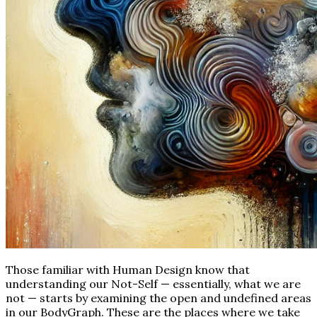
Those familiar with Human Design know that
understanding our Not-Self — essentially, what we are
not — starts by examining the open and undefined areas
in our BodyGraph. These are the places where we take