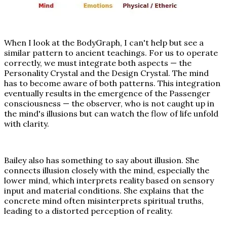
When I look at the BodyGraph, I can't help but see a
similar pattern to ancient teachings. For us to operate
correctly, we must integrate both aspects — the
Personality Crystal and the Design Crystal. The mind
has to become aware of both patterns. This integration
eventually results in the emergence of the Passenger
consciousness — the observer, who is not caught up in
the mind's illusions but can watch the flow of life unfold
with clarity.
Bailey also has something to say about illusion. She
connects illusion closely with the mind, especially the
lower mind, which interprets reality based on sensory
input and material conditions. She explains that the
concrete mind often misinterprets spiritual truths,
leading to a distorted perception of reality.