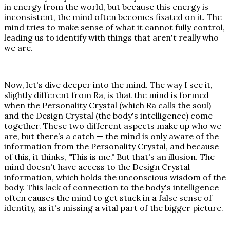
in energy from the world, but because this energy is
inconsistent, the mind often becomes fixated on it. The
mind tries to make sense of what it cannot fully control,
leading us to identify with things that aren't really who
we are.
Now, let's dive deeper into the mind. The way I see it,
slightly different from Ra, is that the mind is formed
when the Personality Crystal (which Ra calls the soul)
and the Design Crystal (the body's intelligence) come
together. These two different aspects make up who we
are, but there’s a catch — the mind is only aware of the
information from the Personality Crystal, and because
of this, it thinks, "This is me." But that's an illusion. The
mind doesn't have access to the Design Crystal
information, which holds the unconscious wisdom of the
body. This lack of connection to the body's intelligence
often causes the mind to get stuck in a false sense of
identity, as it's missing a vital part of the bigger picture.