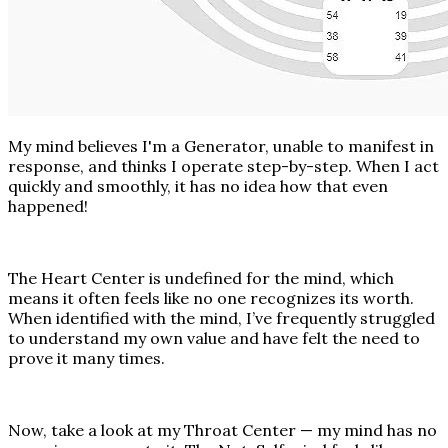
My mind believes I'm a Generator, unable to manifest in
response, and thinks I operate step-by-step. When I act
quickly and smoothly, it has no idea how that even
happened!
The Heart Center is undefined for the mind, which
means it often feels like no one recognizes its worth.
When identified with the mind, I’ve frequently struggled
to understand my own value and have felt the need to
prove it many times.
Now, take a look at my Throat Center — my mind has no