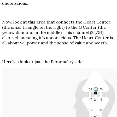
unconscious.
Now, look at this area that connects the Heart Center
(the small triangle on the right) to the G Center (the
yellow diamond in the middle). This channel (25/51) is
also red, meaning it's unconscious. The Heart Center is
all about willpower and the sense of value and worth.
Here's a look at just the Personality side: