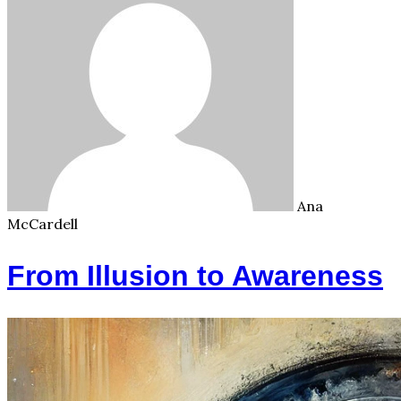
Ana
McCardell
From Illusion to Awareness