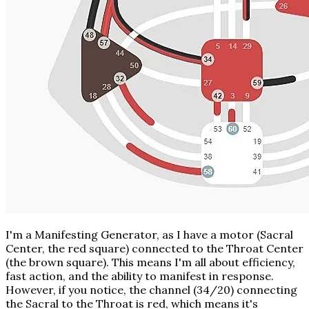
I'm a Manifesting Generator, as I have a motor (Sacral
Center, the red square) connected to the Throat Center
(the brown square). This means I'm all about efficiency,
fast action, and the ability to manifest in response.
However, if you notice, the channel (34/20) connecting
the Sacral to the Throat is red, which means it's