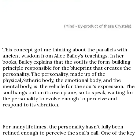
This concept got me thinking about the parallels with
ancient wisdom from Alice Bailey's teachings. In her
books, Bailey explains that the soul is the form-building
principle responsible for the blueprint that creates the
personality. The personality, made up of the
physical/etheric body, the emotional body, and the
mental body, is the vehicle for the soul's expression. The
soul hangs out on its own plane, so to speak, waiting for
the personality to evolve enough to perceive and
respond to its vibration.
For many lifetimes, the personality hasn't fully been
refined enough to perceive the soul's call. One of the key