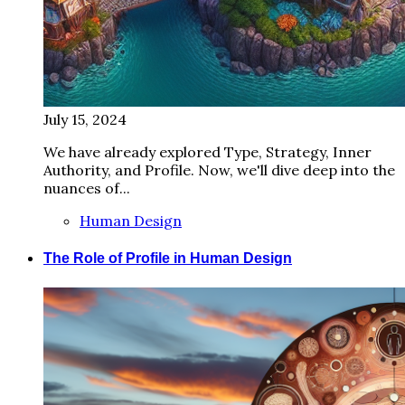
July 15, 2024
We have already explored Type, Strategy, Inner
Authority, and Profile. Now, we'll dive deep into the
nuances of...
Human Design
The Role of Profile in Human Design