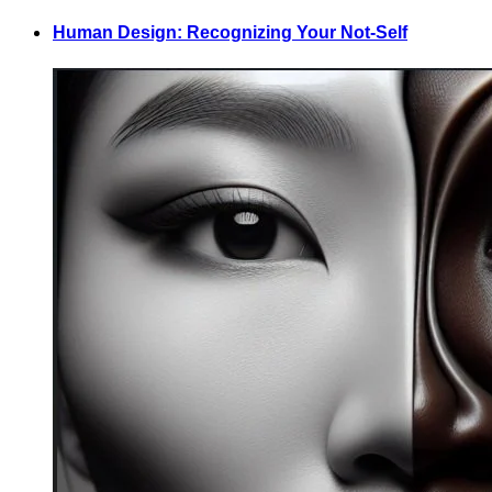
Human Design: Recognizing Your Not-Self