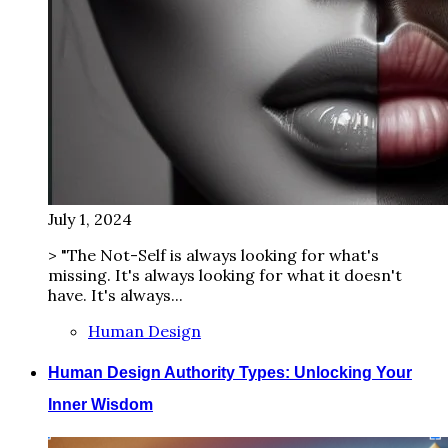
July 1, 2024
> "The Not-Self is always looking for what's
missing. It's always looking for what it doesn't
have. It's always...
Human Design
Human Design Authority Types: Unlocking Your
Inner Wisdom