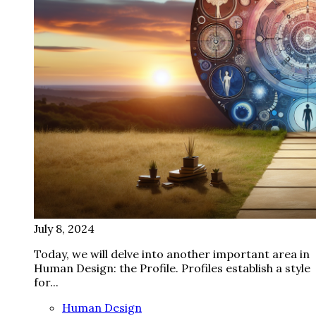
July 8, 2024
Today, we will delve into another important area in
Human Design: the Profile. Profiles establish a style
for...
Human Design