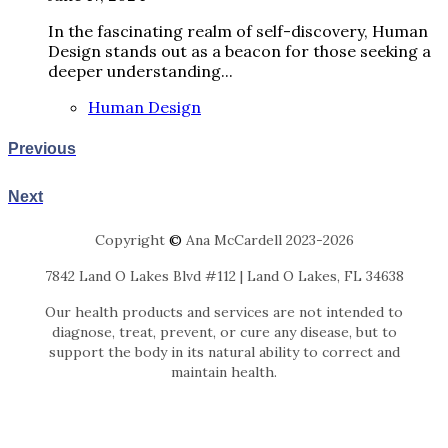
In the fascinating realm of self-discovery, Human
Design stands out as a beacon for those seeking a
deeper understanding...
Human Design
Previous
Next
Copyright
©
Ana McCardell 2023-2026
7842 Land O Lakes Blvd #112 | Land O Lakes, FL 34638
Our health products and services are not intended to
diagnose, treat, prevent, or cure any disease, but to
support the body in its natural ability to correct and
maintain health.