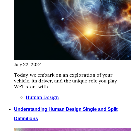
July 22, 2024
Today, we embark on an exploration of your
vehicle, its driver, and the unique role you play.
We'll start with...
Human Design
Understanding Human Design Single and Split
Definitions