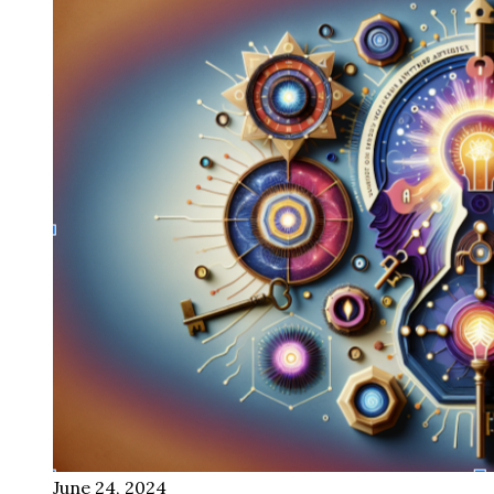
June 24, 2024