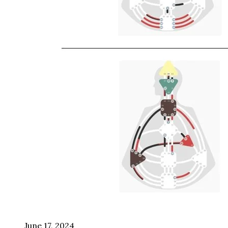
June 17, 2024