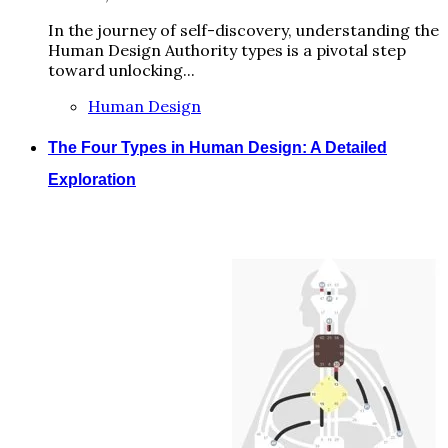
In the journey of self-discovery, understanding the
Human Design Authority types is a pivotal step
toward unlocking...
Human Design
The Four Types in Human Design: A Detailed
Exploration