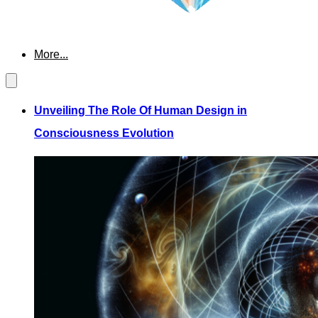
More...
Unveiling The Role Of Human Design in
Consciousness Evolution