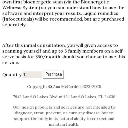
own first bioenergetic scan (via the Bioenergetic
Wellness System) so you can understand how to use the
software and interpret your results. Liquid remedies
(Infoceuticals) will be recommended, but are purchased
separately.
After this initial consultation, you will given access to
scanning yourself and up to 3 family members on a self-
serve basis for $50/month should you choose to use this
service.
Purchase
Quantity
Copyright
©
Ana McCardell 2023-2026
7842 Land O Lakes Blvd #112 | Land O Lakes, FL 34638
Our health products and services are not intended to
diagnose, treat, prevent, or cure any disease, but to
support the body in its natural ability to correct and
maintain health.