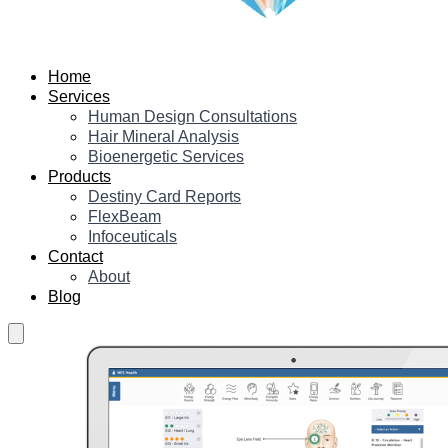
Home
Services
Human Design Consultations
Hair Mineral Analysis
Bioenergetic Services
Products
Destiny Card Reports
FlexBeam
Infoceuticals
Contact
About
Blog