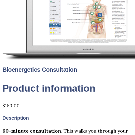
Bioenergetics Consultation
Product information
$150.00
Description
60-minute consultation.
This walks you through your